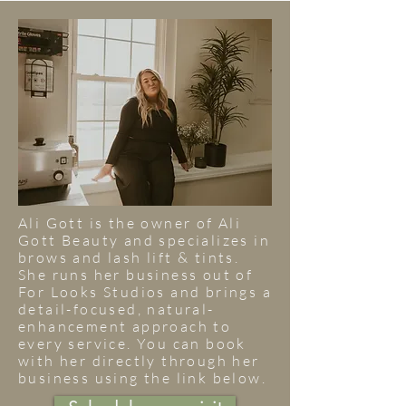
Ali Gott is the owner of Ali
Gott Beauty and specializes in
brows and lash lift & tints.
She runs her business out of
For Looks Studios and brings a
detail-focused, natural-
enhancement approach to
every service. You can book
with her directly through her
business using the link below.