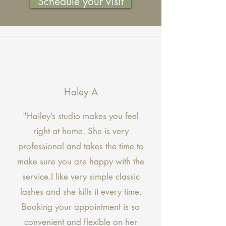
Schedule your visit
Haley A
"Hailey’s studio makes you feel
right at home. She is very
professional and takes the time to
make sure you are happy with the
service.I like very simple classic
lashes and she kills it every time.
Booking your appointment is so
convenient and flexible on her