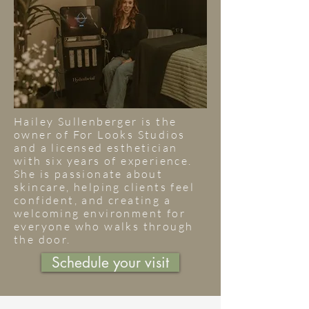
Hailey Sullenberger is the
owner of For Looks Studios
and a licensed esthetician
with six years of experience.
She is passionate about
skincare, helping clients feel
confident, and creating a
welcoming environment for
everyone who walks through
the door.
Schedule your visit