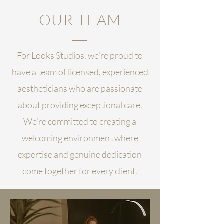
OUR TEAM
For Looks Studios, we’re proud to
have a team of licensed, experienced
aestheticians who are passionate
about providing exceptional care.
We’re committed to creating a
welcoming environment where
expertise and genuine dedication
come together for every client.