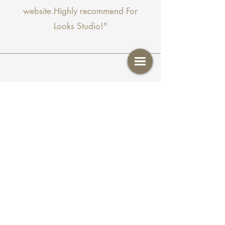
website.Highly recommend For
Looks Studio!"
Shari B
"Ali does a great job with my
eyebrows. the wax and tint is always
on point. I love her and her work. If
you book with her you won't be
disappointed."